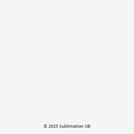
© 2025 Sublimation UB